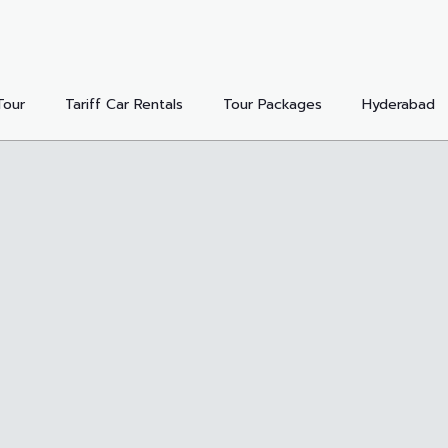
Tour
Tariff Car Rentals
Tour Packages
Hyderabad