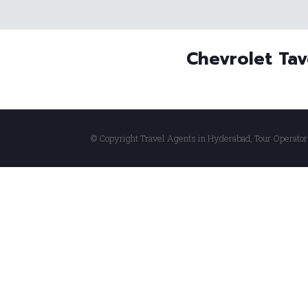
Chevrolet Tav
© Copyright Travel Agents in Hyderabad, Tour Operator