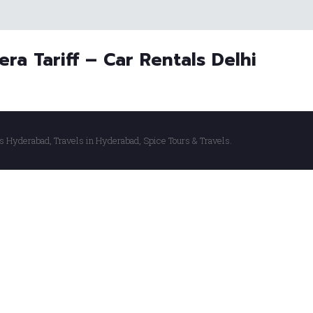
era Tariff – Car Rentals Delhi
s Hyderabad, Travels in Hyderabad, Spice Tours & Travels.