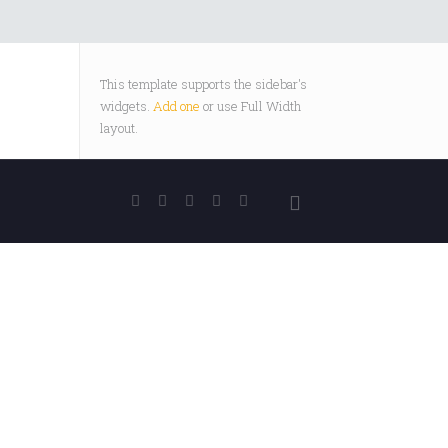
This template supports the sidebar's
widgets.
Add one
or use Full Width
layout.