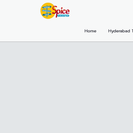
Home
Hyderabad 