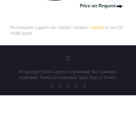
This template supports the sidebar's widgets.
Add one
or use Full
Width layout.
© Copyright Travel Agents in Hyderabad, Tour Operators
Hyderabad, Travels in Hyderabad, Spice Tours & Travels.