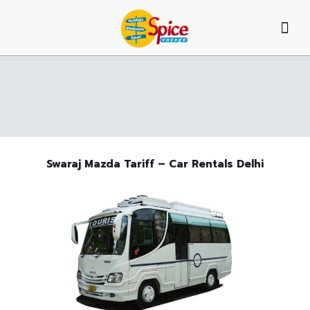
Swaraj Mazda Tariff – Car Rentals Delhi