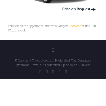
This template supports the sidebar's widgets.
Add one
or use Full
Width layout.
© Copyright Travel Agents in Hyderabad, Tour Operators
Hyderabad, Travels in Hyderabad, Spice Tours & Travels.