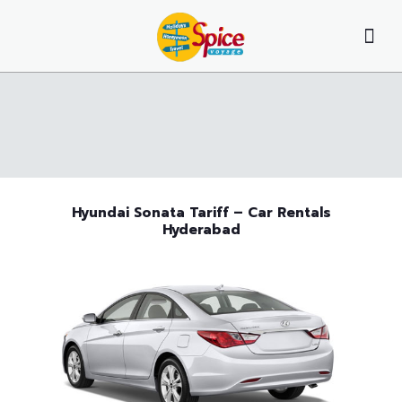
Hyundai Sonata Tariff – Car Rentals
Hyderabad